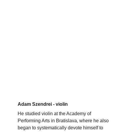
Adam Szendrei - violin
He studied violin at the Academy of 
Performing Arts in Bratislava, where he also 
began to systematically devote himself to 