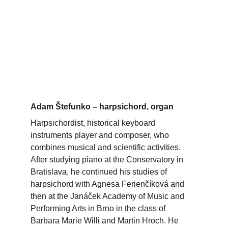
Adam Štefunko – harpsichord, organ
Harpsichordist, historical keyboard 
instruments player and composer, who 
combines musical and scientific activities. 
After studying piano at the Conservatory in 
Bratislava, he continued his studies of 
harpsichord with Agnesa Ferienčíková and 
then at the Janáček Academy of Music and 
Performing Arts in Brno in the class of 
Barbara Marie Willi and Martin Hroch. He 