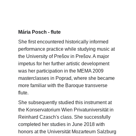
Mária Posch - flute
She first encountered historically informed 
performance practice while studying music at 
the University of Prešov in Prešov. A major 
impetus for her further artistic development 
was her participation in the MEMA 2009 
masterclasses in Poprad, where she became 
more familiar with the Baroque transverse 
flute.
She subsequently studied this instrument at 
the Konservatorium Wien Privatuniversität in 
Reinhard Czasch's class. She successfully 
completed her studies in June 2018 with 
honors at the Universität Mozarteum Salzburg 