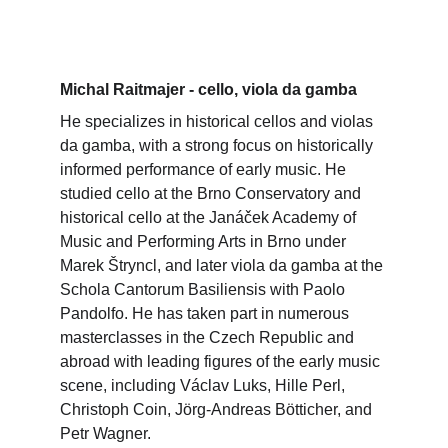
Michal Raitmajer - cello, viola da gamba
He specializes in historical cellos and violas 
da gamba, with a strong focus on historically 
informed performance of early music. He 
studied cello at the Brno Conservatory and 
historical cello at the Janáček Academy of 
Music and Performing Arts in Brno under 
Marek Štryncl, and later viola da gamba at the 
Schola Cantorum Basiliensis with Paolo 
Pandolfo. He has taken part in numerous 
masterclasses in the Czech Republic and 
abroad with leading figures of the early music 
scene, including Václav Luks, Hille Perl, 
Christoph Coin, Jörg-Andreas Bötticher, and 
Petr Wagner.