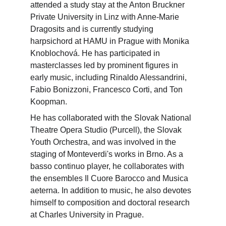
attended a study stay at the Anton Bruckner 
Private University in Linz with Anne-Marie 
Dragosits and is currently studying 
harpsichord at HAMU in Prague with Monika 
Knoblochová. He has participated in 
masterclasses led by prominent figures in 
early music, including Rinaldo Alessandrini, 
Fabio Bonizzoni, Francesco Corti, and Ton 
Koopman.
He has collaborated with the Slovak National 
Theatre Opera Studio (Purcell), the Slovak 
Youth Orchestra, and was involved in the 
staging of Monteverdi's works in Brno. As a 
basso continuo player, he collaborates with 
the ensembles Il Cuore Barocco and Musica 
aeterna. In addition to music, he also devotes 
himself to composition and doctoral research 
at Charles University in Prague.