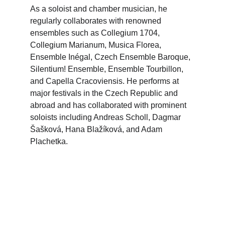
As a soloist and chamber musician, he 
regularly collaborates with renowned 
ensembles such as Collegium 1704, 
Collegium Marianum, Musica Florea, 
Ensemble Inégal, Czech Ensemble Baroque, 
Silentium! Ensemble, Ensemble Tourbillon, 
and Capella Cracoviensis. He performs at 
major festivals in the Czech Republic and 
abroad and has collaborated with prominent 
soloists including Andreas Scholl, Dagmar 
Šašková, Hana Blažíková, and Adam 
Plachetka.