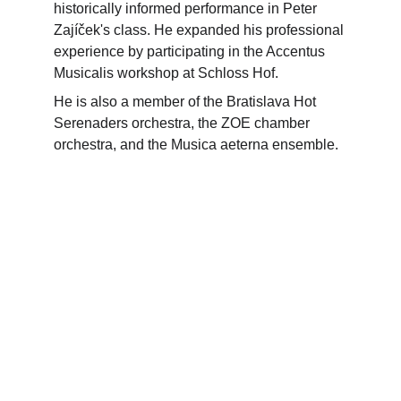
historically informed performance in Peter 
Zajíček's class. He expanded his professional 
experience by participating in the Accentus 
Musicalis workshop at Schloss Hof.
He is also a member of the Bratislava Hot 
Serenaders orchestra, the ZOE chamber 
orchestra, and the Musica aeterna ensemble.