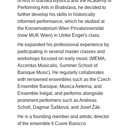
of Arts in Banská Bystrica and the Academy of 
Performing Arts in Bratislava, he decided to 
further develop his skills in historically 
informed performance, which he studied at 
the Konservatorium Wien Privatuniversität 
(now MUK Wien) in Ulrike Engel's class.
He expanded his professional experience by 
participating in several master classes and 
workshops focused on early music (MEMA, 
Accentus Musicalis, Summer School of 
Baroque Music). He regularly collaborates 
with renowned ensembles such as the Czech 
Ensemble Baroque, Musica Aeterna, and 
Ensemble Inégal, and performs alongside 
prominent performers such as Andreas 
Scholl, Dagmar Šašková, and Josef Žák.
He is a founding member and artistic director 
of the ensemble Il Cuore Barocco