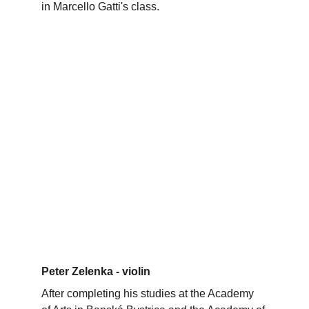
in Marcello Gatti's class.
Peter Zelenka - violin
After completing his studies at the Academy 