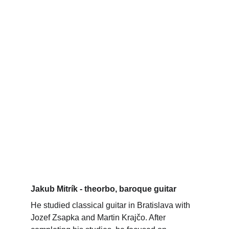
Jakub Mitrík - theorbo, baroque guitar
He studied classical guitar in Bratislava with 
Jozef Zsapka and Martin Krajčo. After 