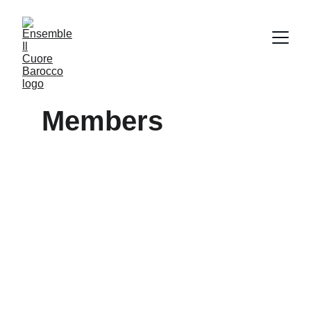
Members