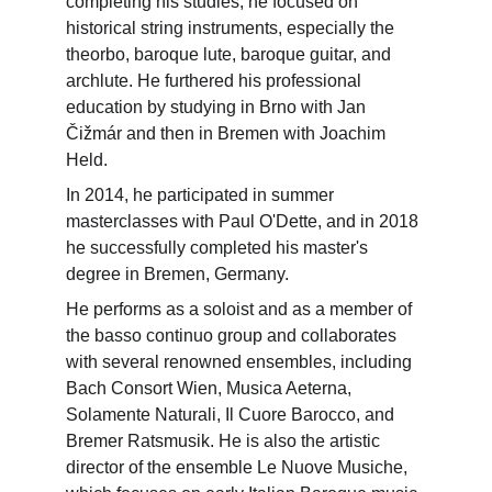
completing his studies, he focused on 
historical string instruments, especially the 
theorbo, baroque lute, baroque guitar, and 
archlute. He furthered his professional 
education by studying in Brno with Jan 
Čižmár and then in Bremen with Joachim 
Held.
In 2014, he participated in summer 
masterclasses with Paul O'Dette, and in 2018 
he successfully completed his master's 
degree in Bremen, Germany.
He performs as a soloist and as a member of 
the basso continuo group and collaborates 
with several renowned ensembles, including 
Bach Consort Wien, Musica Aeterna, 
Solamente Naturali, Il Cuore Barocco, and 
Bremer Ratsmusik. He is also the artistic 
director of the ensemble Le Nuove Musiche, 